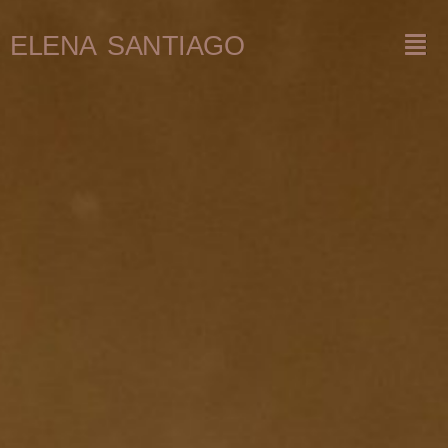
ELENA SANTIAGO